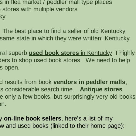
s in flea market / peddler mall type places
e stores with multiple vendors
cky
The best place to find a seller of old Kentucky
 same state in which they were written: Kentucky.
ral superb
used book stores
in Kentucky
I highly
ers to shop used book stores. We need to help
rs open.
d results from book
vendors in peddler malls
,
kes considerable search time.
Antique stores
 only a few books, but surprisingly very old books
on.
ny
on-line book sellers
, here's a list of my
ew and used books (linked to their home page):