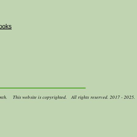
ooks
onth. This website is copyrighted. All rights reserved. 2017 - 2