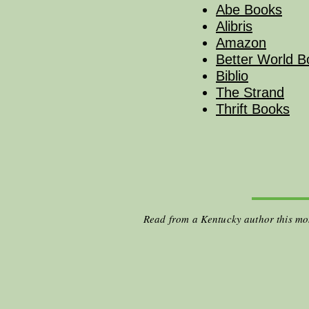
Abe Books
Alibris
Amazon
Better World B
Biblio
The Strand
Thrift Books
Read from a Kentucky author this m