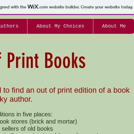
igned with the
.com
website builder. Create your website today.
Authors
About My Choices
About Me
f Print Books
d to find an out of print edition of a book
ky author.
ditions in five places:
ook stores (brick and mortar)
 sellers of old books