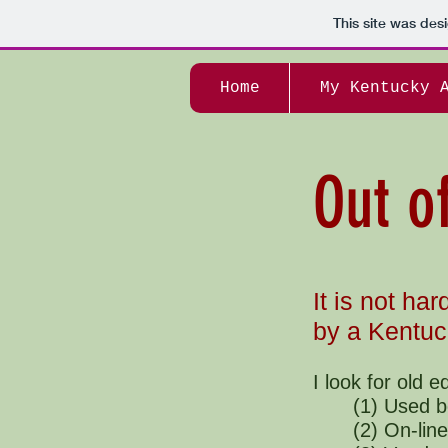
This site was des
Home
My Kentucky 
Out o
It is not har
by a Kentuc
I look for old e
(1) Used b
(2) On-line