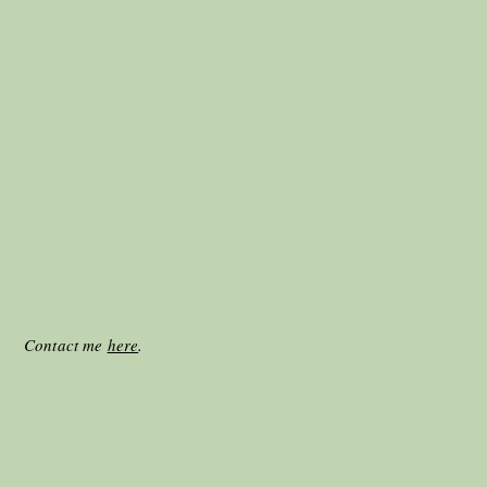
025. Contact me
here
.