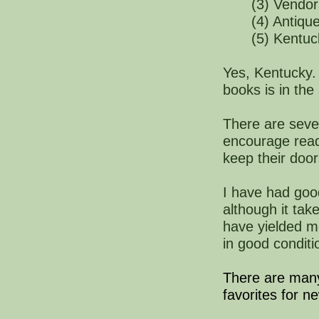
(3) Vendor
(4) Antiqu
(5) Kentu
Yes, Kentucky. 
books is in the
There are seve
encourage read
keep their doo
I have had goo
although it ta
have yielded me
in good
conditi
There are ma
favorites for n